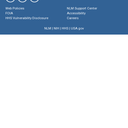
Web Policies
NLM Support Center
FOIA
Accessibility
HHS Vulnerability Disclosure
Careers
NLM
|
NIH
|
HHS
|
USA.gov