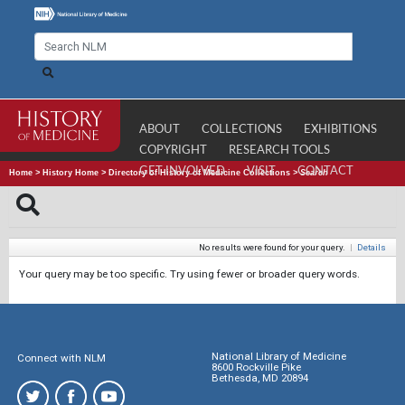
ABOUT
COLLECTIONS
EXHIBITIONS
COPYRIGHT
RESEARCH TOOLS
GET INVOLVED
VISIT
CONTACT
Home
>
History Home
>
Directory of History of Medicine Collections
>
Search
No results were found for your query.
|
Details
Your query may be too specific. Try using fewer or broader query words.
National Library of Medicine
Connect with NLM
8600 Rockville Pike
Bethesda, MD 20894