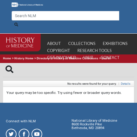
ABOUT
COLLECTIONS
EXHIBITIONS
COPYRIGHT
RESEARCH TOOLS
GET INVOLVED
VISIT
CONTACT
Home
>
History Home
>
Directory of History of Medicine Collections
>
Search
No results were found for your query.
|
Details
Your query may be too specific. Try using fewer or broader query words.
National Library of Medicine
Connect with NLM
8600 Rockville Pike
Bethesda, MD 20894