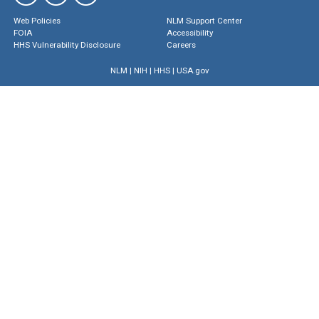
Web Policies
NLM Support Center
FOIA
Accessibility
HHS Vulnerability Disclosure
Careers
NLM
|
NIH
|
HHS
|
USA.gov