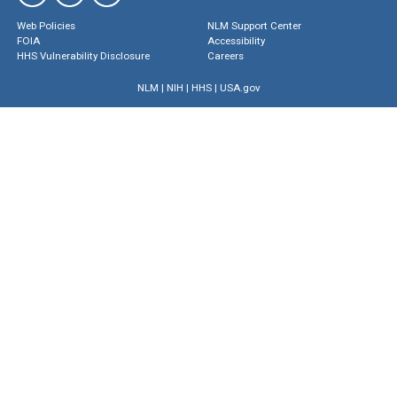
Web Policies
NLM Support Center
FOIA
Accessibility
HHS Vulnerability Disclosure
Careers
NLM
|
NIH
|
HHS
|
USA.gov