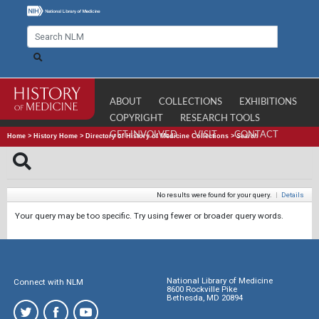
ABOUT
COLLECTIONS
EXHIBITIONS
COPYRIGHT
RESEARCH TOOLS
GET INVOLVED
VISIT
CONTACT
Home
>
History Home
>
Directory of History of Medicine Collections
>
Search
No results were found for your query.
|
Details
Your query may be too specific. Try using fewer or broader query words.
National Library of Medicine
Connect with NLM
8600 Rockville Pike
Bethesda, MD 20894