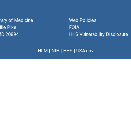
brary of Medicine
Web Policies
lle Pike
FOIA
MD 20894
HHS Vulnerability Disclosure
NLM
|
NIH
|
HHS
|
USA.gov