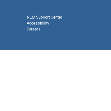
NLM Support Center
Accessibility
Careers