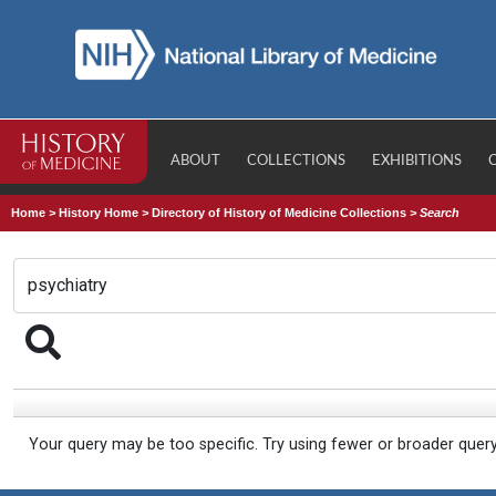
ABOUT
COLLECTIONS
EXHIBITIONS
Home
>
History Home
>
Directory of History of Medicine Collections
>
Search
Your query may be too specific. Try using fewer or broader quer