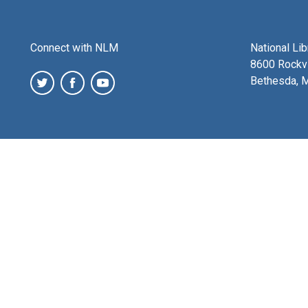
Connect with NLM
National Li
8600 Rockvi
Bethesda, 