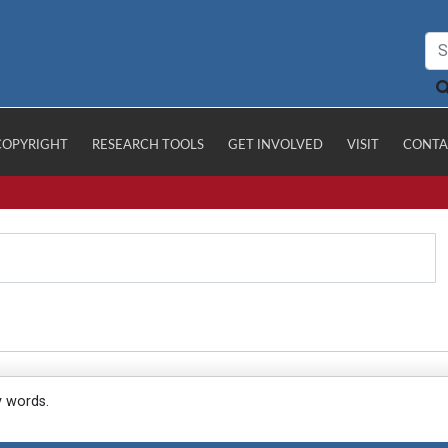
COPYRIGHT
RESEARCH TOOLS
GET INVOLVED
VISIT
CONTA
y words.