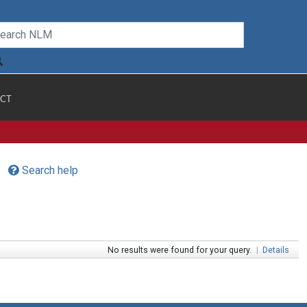
CT
Search help
No results were found for your query.
|
Details