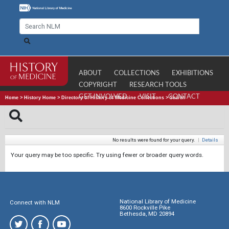
ABOUT
COLLECTIONS
EXHIBITIONS
COPYRIGHT
RESEARCH TOOLS
GET INVOLVED
VISIT
CONTACT
Home
>
History Home
>
Directory of History of Medicine Collections
>
Search
No results were found for your query.
|
Details
Your query may be too specific. Try using fewer or broader query words.
National Library of Medicine
Connect with NLM
8600 Rockville Pike
Bethesda, MD 20894