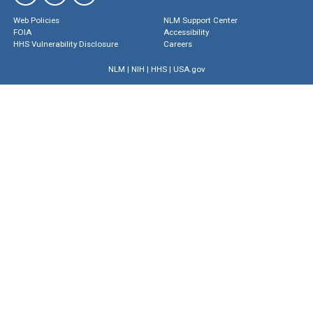
Web Policies
NLM Support Center
FOIA
Accessibility
HHS Vulnerability Disclosure
Careers
NLM
|
NIH
|
HHS
|
USA.gov