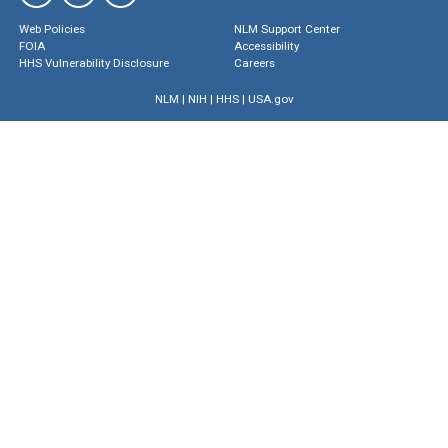
Web Policies
NLM Support Center
FOIA
Accessibility
HHS Vulnerability Disclosure
Careers
NLM
|
NIH
|
HHS
|
USA.gov