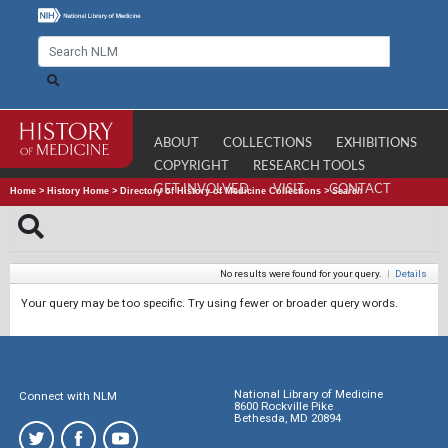
ABOUT
COLLECTIONS
EXHIBITIONS
COPYRIGHT
RESEARCH TOOLS
GET INVOLVED
VISIT
CONTACT
Home
>
History Home
>
Directory of History of Medicine Collections
>
Search
No results were found for your query.
|
Details
Your query may be too specific. Try using fewer or broader query words.
National Library of Medicine
Connect with NLM
8600 Rockville Pike
Bethesda, MD 20894