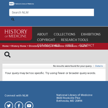
ABOUT
COLLECTIONS
EXHIBITIONS
COPYRIGHT
RESEARCH TOOLS
GET INVOLVED
VISIT
CONTACT
Home
>
History Home
>
Directory of History of Medicine Collections
>
Search
No results were found for your query.
|
Details
Your query may be too specific. Try using fewer or broader query words.
National Library of Medicine
Connect with NLM
8600 Rockville Pike
Bethesda, MD 20894