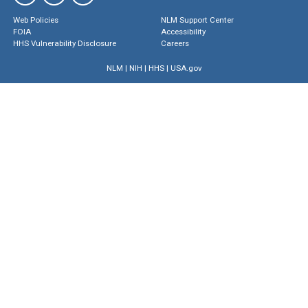
Web Policies
NLM Support Center
FOIA
Accessibility
HHS Vulnerability Disclosure
Careers
NLM
|
NIH
|
HHS
|
USA.gov