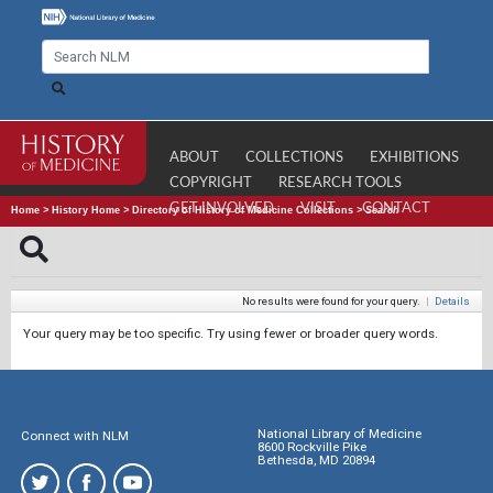
ABOUT
COLLECTIONS
EXHIBITIONS
COPYRIGHT
RESEARCH TOOLS
GET INVOLVED
VISIT
CONTACT
Home
>
History Home
>
Directory of History of Medicine Collections
>
Search
No results were found for your query.
|
Details
Your query may be too specific. Try using fewer or broader query words.
National Library of Medicine
Connect with NLM
8600 Rockville Pike
Bethesda, MD 20894