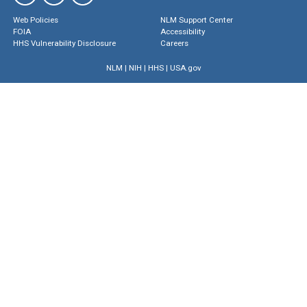
Web Policies
NLM Support Center
FOIA
Accessibility
HHS Vulnerability Disclosure
Careers
NLM
|
NIH
|
HHS
|
USA.gov