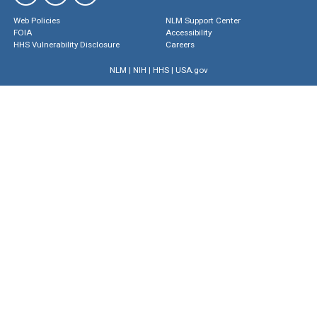
Web Policies
NLM Support Center
FOIA
Accessibility
HHS Vulnerability Disclosure
Careers
NLM
|
NIH
|
HHS
|
USA.gov