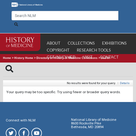
ABOUT
COLLECTIONS
EXHIBITIONS
COPYRIGHT
RESEARCH TOOLS
GET INVOLVED
VISIT
CONTACT
Home
>
History Home
>
Directory of History of Medicine Collections
>
Search
No results were found for your query.
|
Details
Your query may be too specific. Try using fewer or broader query words.
National Library of Medicine
Connect with NLM
8600 Rockville Pike
Bethesda, MD 20894