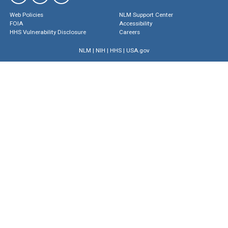
Web Policies
NLM Support Center
FOIA
Accessibility
HHS Vulnerability Disclosure
Careers
NLM
|
NIH
|
HHS
|
USA.gov