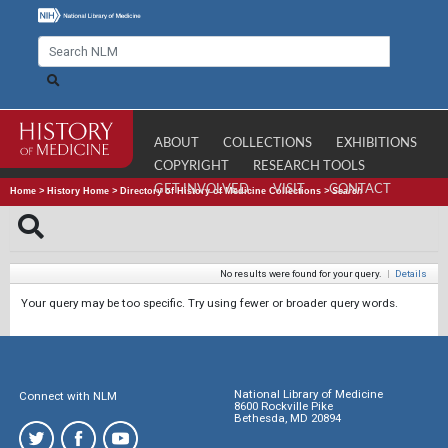
ABOUT
COLLECTIONS
EXHIBITIONS
COPYRIGHT
RESEARCH TOOLS
GET INVOLVED
VISIT
CONTACT
Home
>
History Home
>
Directory of History of Medicine Collections
>
Search
No results were found for your query.
|
Details
Your query may be too specific. Try using fewer or broader query words.
National Library of Medicine
Connect with NLM
8600 Rockville Pike
Bethesda, MD 20894