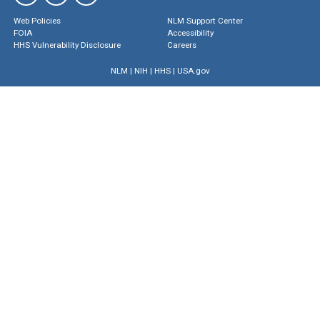
Web Policies
NLM Support Center
FOIA
Accessibility
HHS Vulnerability Disclosure
Careers
NLM
|
NIH
|
HHS
|
USA.gov