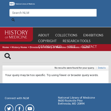
ABOUT
COLLECTIONS
EXHIBITIONS
COPYRIGHT
RESEARCH TOOLS
GET INVOLVED
VISIT
CONTACT
Home
>
History Home
>
Directory of History of Medicine Collections
>
Search
No results were found for your query.
|
Details
Your query may be too specific. Try using fewer or broader query words.
National Library of Medicine
Connect with NLM
8600 Rockville Pike
Bethesda, MD 20894