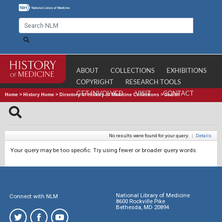
ABOUT
COLLECTIONS
EXHIBITIONS
COPYRIGHT
RESEARCH TOOLS
GET INVOLVED
VISIT
CONTACT
Home
>
History Home
>
Directory of History of Medicine Collections
>
Search
No results were found for your query.
|
Details
Your query may be too specific. Try using fewer or broader query words.
National Library of Medicine
Connect with NLM
8600 Rockville Pike
Bethesda, MD 20894