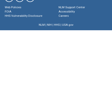
Web Policies
NLM Support Center
FOIA
Accessibility
HHS Vulnerability Disclosure
Careers
NLM
|
NIH
|
HHS
|
USA.gov