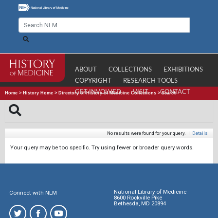
ABOUT
COLLECTIONS
EXHIBITIONS
COPYRIGHT
RESEARCH TOOLS
GET INVOLVED
VISIT
CONTACT
Home
>
History Home
>
Directory of History of Medicine Collections
>
Search
No results were found for your query.
|
Details
Your query may be too specific. Try using fewer or broader query words.
National Library of Medicine
Connect with NLM
8600 Rockville Pike
Bethesda, MD 20894