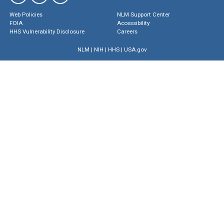
Web Policies
NLM Support Center
FOIA
Accessibility
HHS Vulnerability Disclosure
Careers
NLM
|
NIH
|
HHS
|
USA.gov