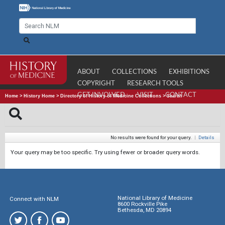
ABOUT
COLLECTIONS
EXHIBITIONS
COPYRIGHT
RESEARCH TOOLS
GET INVOLVED
VISIT
CONTACT
Home
>
History Home
>
Directory of History of Medicine Collections
>
Search
No results were found for your query.
|
Details
Your query may be too specific. Try using fewer or broader query words.
National Library of Medicine
Connect with NLM
8600 Rockville Pike
Bethesda, MD 20894