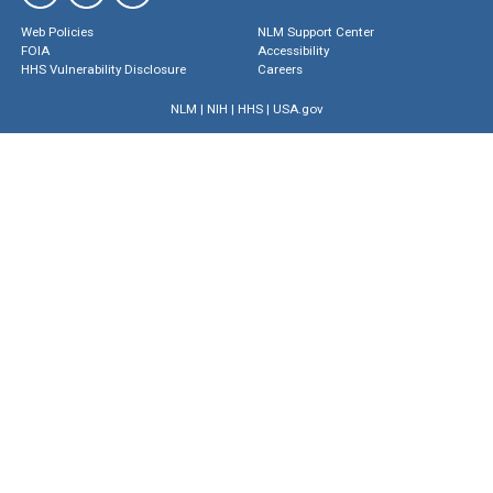
Web Policies
NLM Support Center
FOIA
Accessibility
HHS Vulnerability Disclosure
Careers
NLM
|
NIH
|
HHS
|
USA.gov