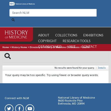
ABOUT
COLLECTIONS
EXHIBITIONS
COPYRIGHT
RESEARCH TOOLS
GET INVOLVED
VISIT
CONTACT
Home
>
History Home
>
Directory of History of Medicine Collections
>
Search
No results were found for your query.
|
Details
Your query may be too specific. Try using fewer or broader query words.
National Library of Medicine
Connect with NLM
8600 Rockville Pike
Bethesda, MD 20894