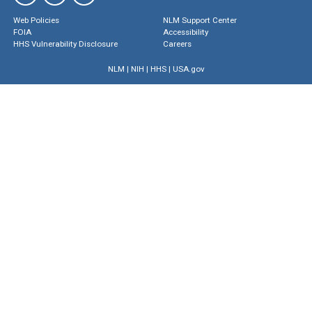
Web Policies
NLM Support Center
FOIA
Accessibility
HHS Vulnerability Disclosure
Careers
NLM
|
NIH
|
HHS
|
USA.gov