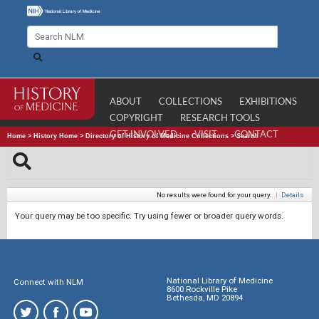
ABOUT
COLLECTIONS
EXHIBITIONS
COPYRIGHT
RESEARCH TOOLS
GET INVOLVED
VISIT
CONTACT
Home
>
History Home
>
Directory of History of Medicine Collections
>
Search
No results were found for your query.
|
Details
Your query may be too specific. Try using fewer or broader query words.
National Library of Medicine
Connect with NLM
8600 Rockville Pike
Bethesda, MD 20894