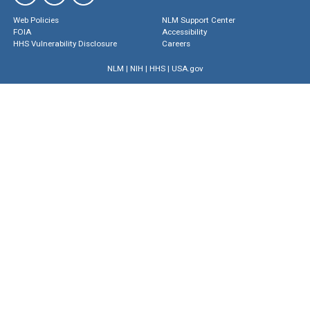
Web Policies
NLM Support Center
FOIA
Accessibility
HHS Vulnerability Disclosure
Careers
NLM
|
NIH
|
HHS
|
USA.gov