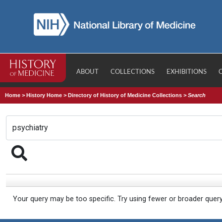
ABOUT
COLLECTIONS
EXHIBITIONS
Home
>
History Home
>
Directory of History of Medicine Collections
>
Search
Your query may be too specific. Try using fewer or broader quer