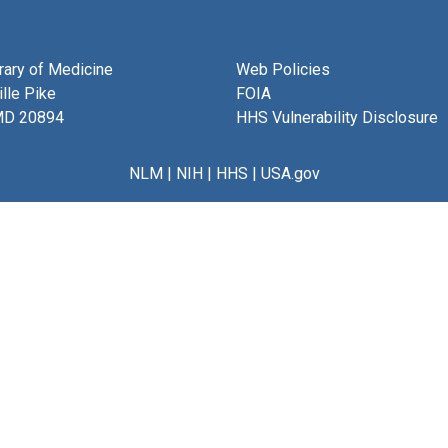
brary of Medicine
Web Policies
lle Pike
FOIA
MD 20894
HHS Vulnerability Disclosure
NLM
|
NIH
|
HHS
|
USA.gov