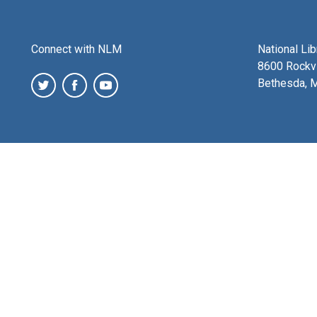
Connect with NLM
National Li
8600 Rockvi
Bethesda, 