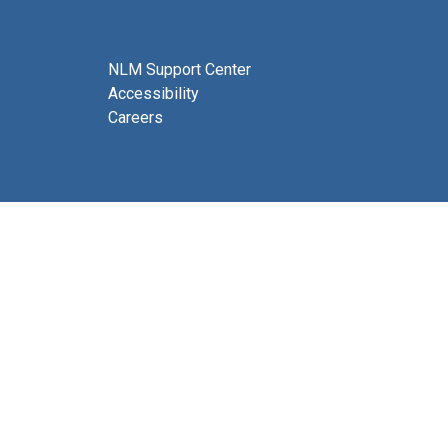
NLM Support Center
Accessibility
Careers