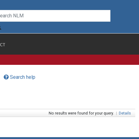
CT
Search help
No results were found for your query.
|
Details