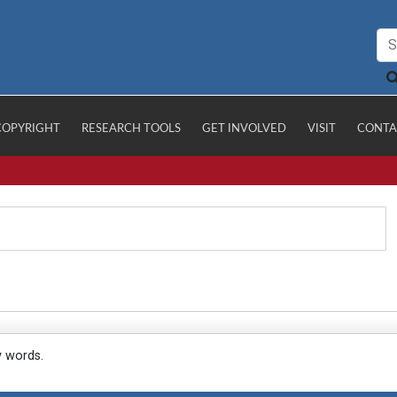
COPYRIGHT
RESEARCH TOOLS
GET INVOLVED
VISIT
CONTA
y words.