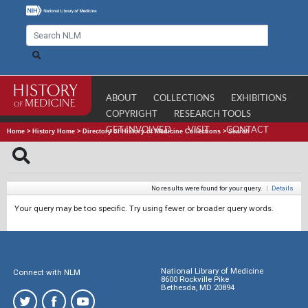
ABOUT
COLLECTIONS
EXHIBITIONS
COPYRIGHT
RESEARCH TOOLS
GET INVOLVED
VISIT
CONTACT
Home
>
History Home
>
Directory of History of Medicine Collections
>
Search
No results were found for your query.
|
Details
Your query may be too specific. Try using fewer or broader query words.
National Library of Medicine
Connect with NLM
8600 Rockville Pike
Bethesda, MD 20894