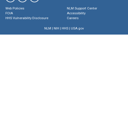
Web Policies
NLM Support Center
FOIA
Accessibility
HHS Vulnerability Disclosure
Careers
NLM
|
NIH
|
HHS
|
USA.gov