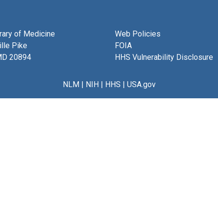
brary of Medicine
Web Policies
lle Pike
FOIA
MD 20894
HHS Vulnerability Disclosure
NLM
|
NIH
|
HHS
|
USA.gov