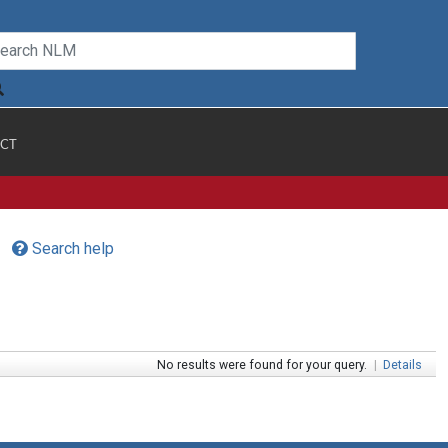
CT
Search help
No results were found for your query.
|
Details