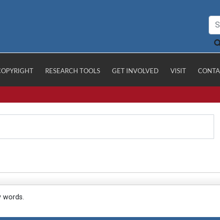
COPYRIGHT
RESEARCH TOOLS
GET INVOLVED
VISIT
CONTA
y words.