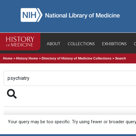
ABOUT
COLLECTIONS
EXHIBITIONS
Home
>
History Home
>
Directory of History of Medicine Collections
>
Search
Your query may be too specific. Try using fewer or broader quer