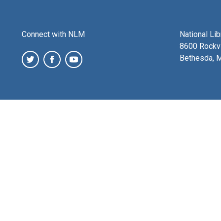
Connect with NLM
National Li
8600 Rockvi
Bethesda, 