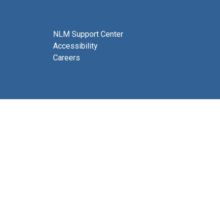
NLM Support Center
Accessibility
Careers