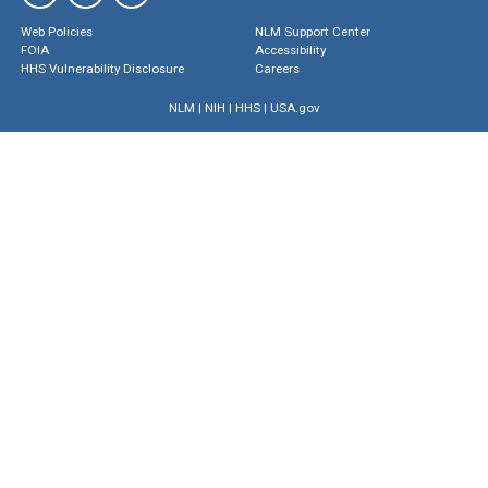
Web Policies
NLM Support Center
FOIA
Accessibility
HHS Vulnerability Disclosure
Careers
NLM
|
NIH
|
HHS
|
USA.gov