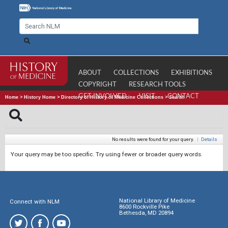
ABOUT
COLLECTIONS
EXHIBITIONS
COPYRIGHT
RESEARCH TOOLS
GET INVOLVED
VISIT
CONTACT
Home
>
History Home
>
Directory of History of Medicine Collections
>
Search
No results were found for your query.
|
Details
Your query may be too specific. Try using fewer or broader query words.
National Library of Medicine
Connect with NLM
8600 Rockville Pike
Bethesda, MD 20894