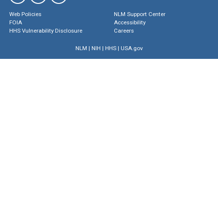
Web Policies
NLM Support Center
FOIA
Accessibility
HHS Vulnerability Disclosure
Careers
NLM
|
NIH
|
HHS
|
USA.gov