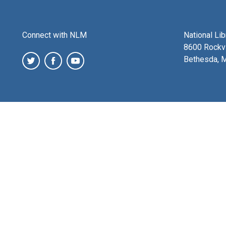
Connect with NLM
National Li
8600 Rockvi
Bethesda, 