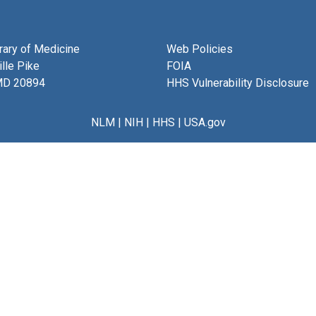
brary of Medicine
Web Policies
lle Pike
FOIA
MD 20894
HHS Vulnerability Disclosure
NLM
|
NIH
|
HHS
|
USA.gov