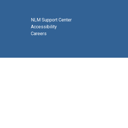
NLM Support Center
Accessibility
Careers