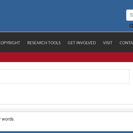
COPYRIGHT
RESEARCH TOOLS
GET INVOLVED
VISIT
CONTA
y words.