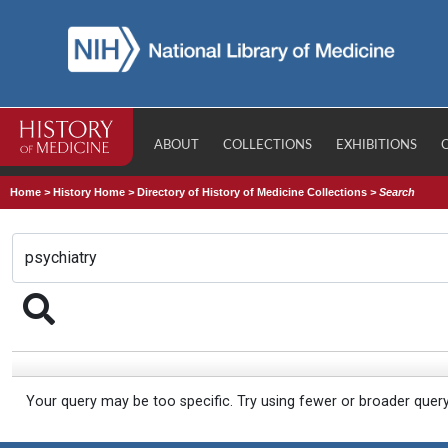
ABOUT
COLLECTIONS
EXHIBITIONS
Home
>
History Home
>
Directory of History of Medicine Collections
>
Search
Your query may be too specific. Try using fewer or broader quer