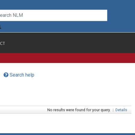
CT
Search help
No results were found for your query.
|
Details