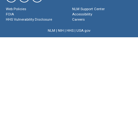
Web Policies
NLM Support Center
FOIA
Accessibility
HHS Vulnerability Disclosure
Careers
NLM
|
NIH
|
HHS
|
USA.gov