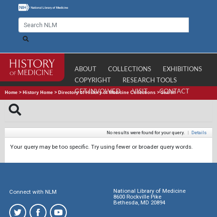
ABOUT
COLLECTIONS
EXHIBITIONS
COPYRIGHT
RESEARCH TOOLS
GET INVOLVED
VISIT
CONTACT
Home
>
History Home
>
Directory of History of Medicine Collections
>
Search
No results were found for your query.
|
Details
Your query may be too specific. Try using fewer or broader query words.
National Library of Medicine
Connect with NLM
8600 Rockville Pike
Bethesda, MD 20894