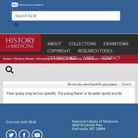
ABOUT
COLLECTIONS
EXHIBITIONS
COPYRIGHT
RESEARCH TOOLS
GET INVOLVED
VISIT
CONTACT
Home
>
History Home
>
Directory of History of Medicine Collections
>
Search
No results were found for your query.
|
Details
Your query may be too specific. Try using fewer or broader query words.
National Library of Medicine
Connect with NLM
8600 Rockville Pike
Bethesda, MD 20894