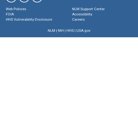
Web Policies
NLM Support Center
FOIA
Accessibility
HHS Vulnerability Disclosure
Careers
NLM
|
NIH
|
HHS
|
USA.gov