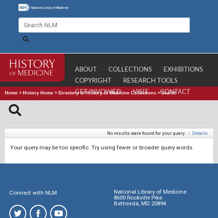
ABOUT
COLLECTIONS
EXHIBITIONS
COPYRIGHT
RESEARCH TOOLS
GET INVOLVED
VISIT
CONTACT
Home
>
History Home
>
Directory of History of Medicine Collections
>
Search
No results were found for your query.
|
Details
Your query may be too specific. Try using fewer or broader query words.
National Library of Medicine
Connect with NLM
8600 Rockville Pike
Bethesda, MD 20894