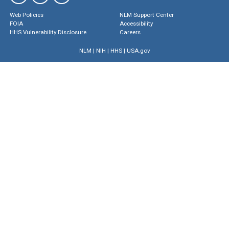
Web Policies
NLM Support Center
FOIA
Accessibility
HHS Vulnerability Disclosure
Careers
NLM
|
NIH
|
HHS
|
USA.gov