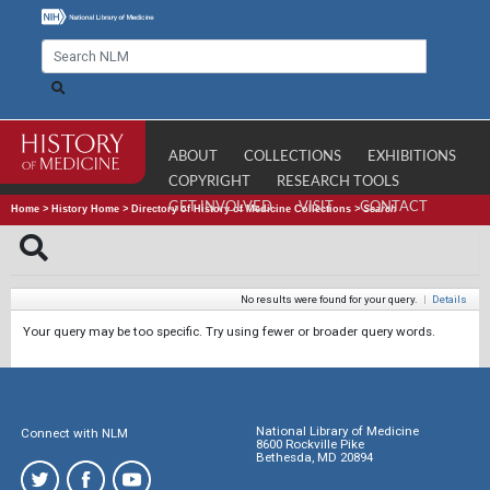
ABOUT
COLLECTIONS
EXHIBITIONS
COPYRIGHT
RESEARCH TOOLS
GET INVOLVED
VISIT
CONTACT
Home
>
History Home
>
Directory of History of Medicine Collections
>
Search
No results were found for your query.
|
Details
Your query may be too specific. Try using fewer or broader query words.
National Library of Medicine
Connect with NLM
8600 Rockville Pike
Bethesda, MD 20894