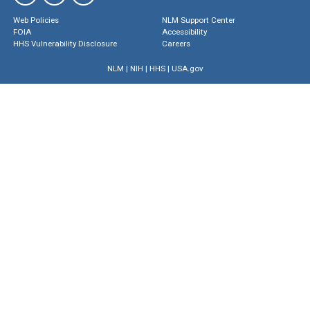
Web Policies
NLM Support Center
FOIA
Accessibility
HHS Vulnerability Disclosure
Careers
NLM
|
NIH
|
HHS
|
USA.gov