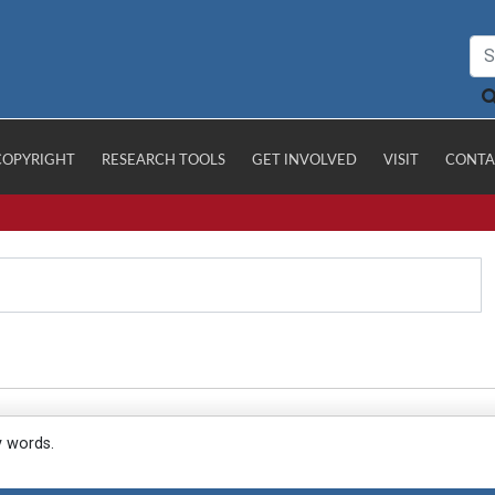
COPYRIGHT
RESEARCH TOOLS
GET INVOLVED
VISIT
CONTA
y words.