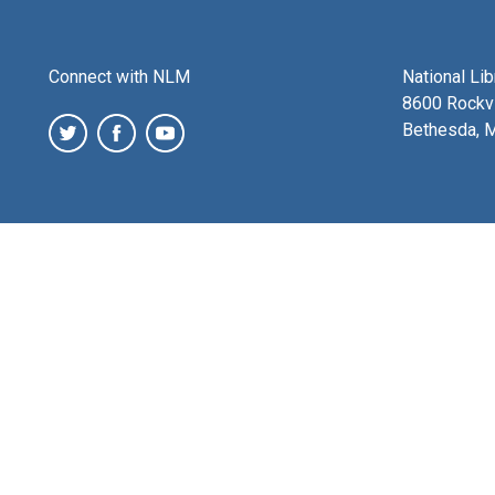
Connect with NLM
National Li
8600 Rockvi
Bethesda, 