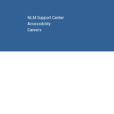
NLM Support Center
Accessibility
Careers