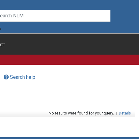
CT
Search help
No results were found for your query.
|
Details