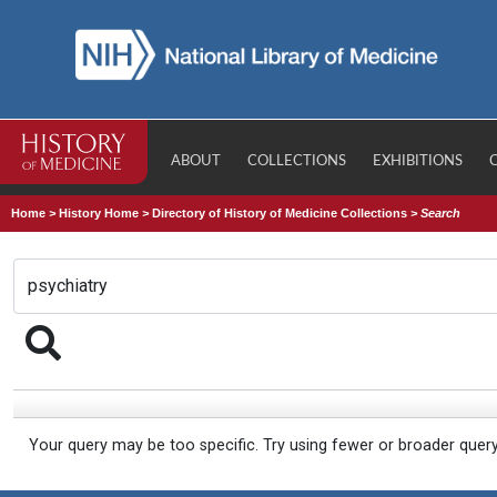
ABOUT
COLLECTIONS
EXHIBITIONS
Home
>
History Home
>
Directory of History of Medicine Collections
>
Search
Your query may be too specific. Try using fewer or broader quer