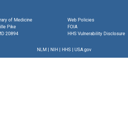
brary of Medicine
Web Policies
lle Pike
FOIA
MD 20894
HHS Vulnerability Disclosure
NLM
|
NIH
|
HHS
|
USA.gov