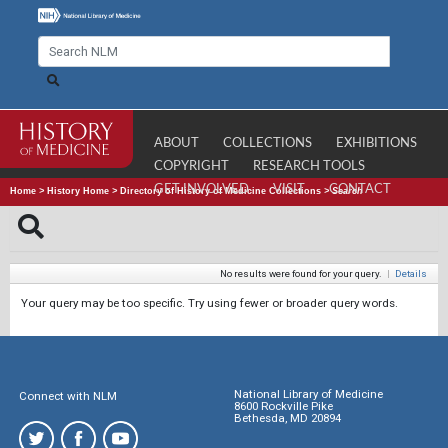
ABOUT
COLLECTIONS
EXHIBITIONS
COPYRIGHT
RESEARCH TOOLS
GET INVOLVED
VISIT
CONTACT
Home
>
History Home
>
Directory of History of Medicine Collections
>
Search
No results were found for your query.
|
Details
Your query may be too specific. Try using fewer or broader query words.
National Library of Medicine
Connect with NLM
8600 Rockville Pike
Bethesda, MD 20894