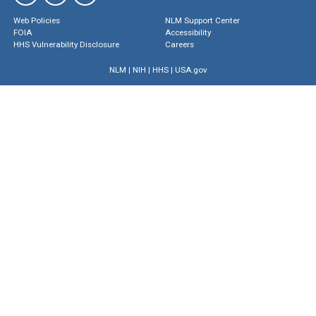
Web Policies
NLM Support Center
FOIA
Accessibility
HHS Vulnerability Disclosure
Careers
NLM
|
NIH
|
HHS
|
USA.gov