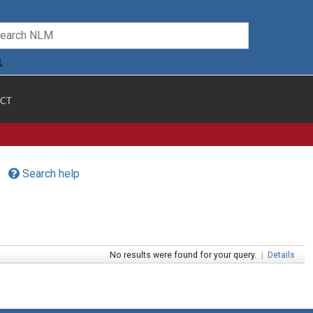
CT
Search help
No results were found for your query.
|
Details