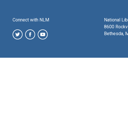
Connect with NLM
National Li
8600 Rockvi
Bethesda, 