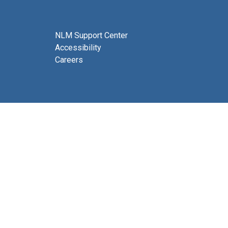
NLM Support Center
Accessibility
Careers