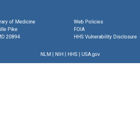
brary of Medicine
Web Policies
lle Pike
FOIA
MD 20894
HHS Vulnerability Disclosure
NLM
|
NIH
|
HHS
|
USA.gov