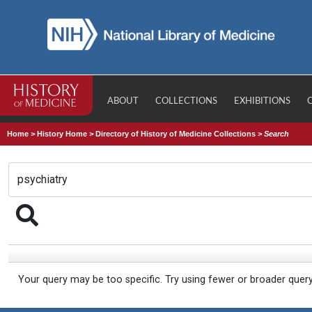
ABOUT
COLLECTIONS
EXHIBITIONS
Home
>
History Home
>
Directory of History of Medicine Collections
>
Search
Your query may be too specific. Try using fewer or broader quer