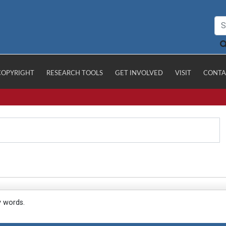
COPYRIGHT
RESEARCH TOOLS
GET INVOLVED
VISIT
CONTA
y words.