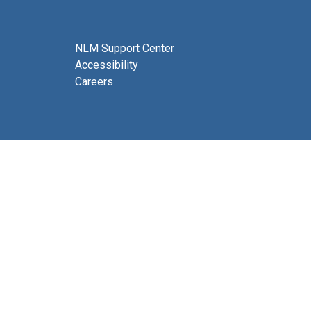
NLM Support Center
Accessibility
Careers