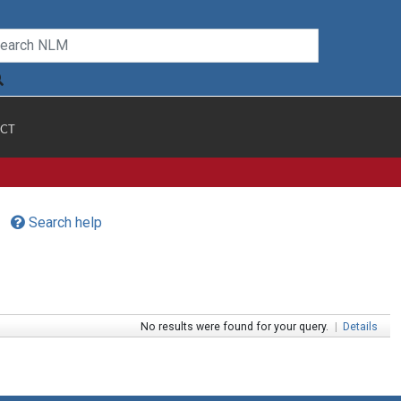
CT
Search help
No results were found for your query.
|
Details