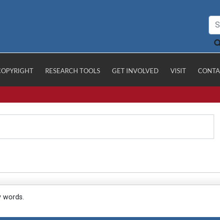
COPYRIGHT
RESEARCH TOOLS
GET INVOLVED
VISIT
CONTA
y words.