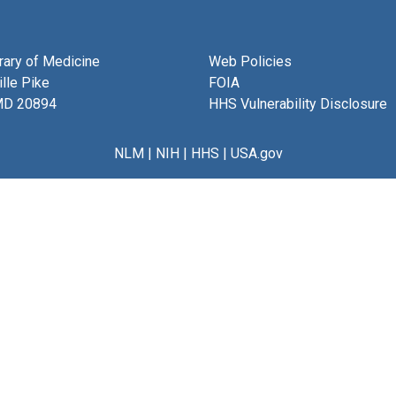
brary of Medicine
Web Policies
lle Pike
FOIA
MD 20894
HHS Vulnerability Disclosure
NLM
|
NIH
|
HHS
|
USA.gov