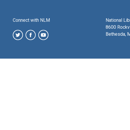
Connect with NLM
National Li
8600 Rockvi
Bethesda, 