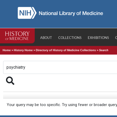
ABOUT
COLLECTIONS
EXHIBITIONS
Home
>
History Home
>
Directory of History of Medicine Collections
>
Search
Your query may be too specific. Try using fewer or broader quer