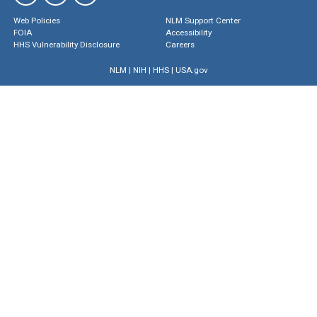
Web Policies
NLM Support Center
FOIA
Accessibility
HHS Vulnerability Disclosure
Careers
NLM
|
NIH
|
HHS
|
USA.gov