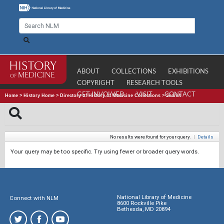
ABOUT
COLLECTIONS
EXHIBITIONS
COPYRIGHT
RESEARCH TOOLS
GET INVOLVED
VISIT
CONTACT
Home
>
History Home
>
Directory of History of Medicine Collections
>
Search
No results were found for your query.
|
Details
Your query may be too specific. Try using fewer or broader query words.
National Library of Medicine
Connect with NLM
8600 Rockville Pike
Bethesda, MD 20894