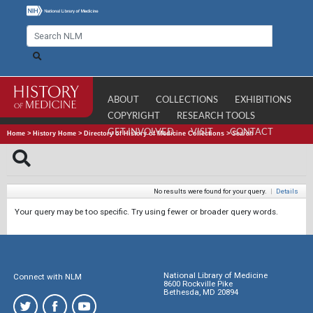
ABOUT
COLLECTIONS
EXHIBITIONS
COPYRIGHT
RESEARCH TOOLS
GET INVOLVED
VISIT
CONTACT
Home
>
History Home
>
Directory of History of Medicine Collections
>
Search
No results were found for your query.
|
Details
Your query may be too specific. Try using fewer or broader query words.
National Library of Medicine
Connect with NLM
8600 Rockville Pike
Bethesda, MD 20894