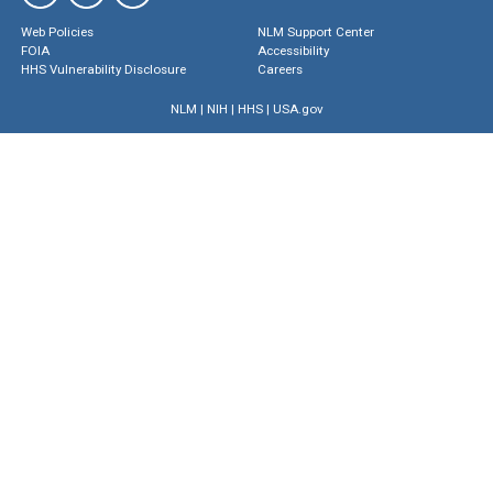
Web Policies
NLM Support Center
FOIA
Accessibility
HHS Vulnerability Disclosure
Careers
NLM
|
NIH
|
HHS
|
USA.gov