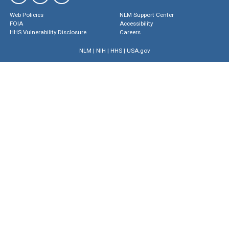
Web Policies
NLM Support Center
FOIA
Accessibility
HHS Vulnerability Disclosure
Careers
NLM
|
NIH
|
HHS
|
USA.gov