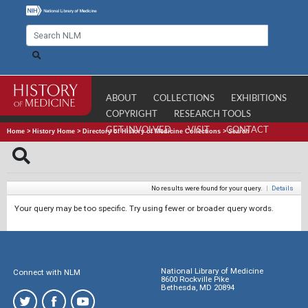
ABOUT
COLLECTIONS
EXHIBITIONS
COPYRIGHT
RESEARCH TOOLS
GET INVOLVED
VISIT
CONTACT
Home
>
History Home
>
Directory of History of Medicine Collections
>
Search
No results were found for your query.
|
Details
Your query may be too specific. Try using fewer or broader query words.
National Library of Medicine
Connect with NLM
8600 Rockville Pike
Bethesda, MD 20894