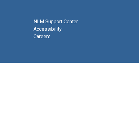
NLM Support Center
Accessibility
Careers