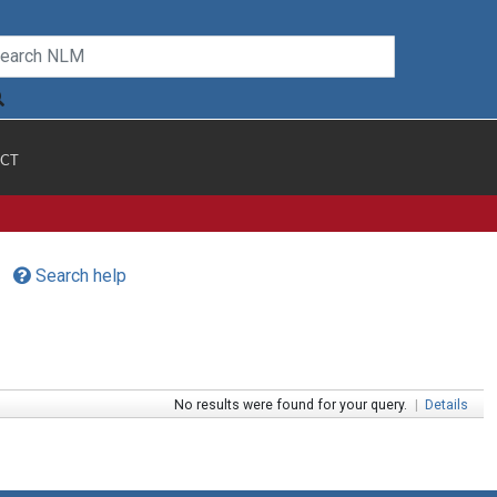
CT
Search help
No results were found for your query.
|
Details