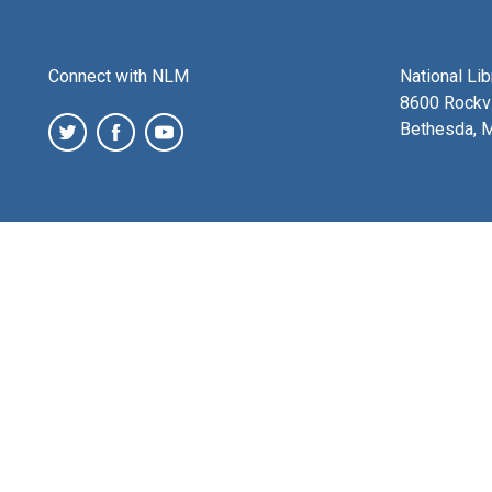
Connect with NLM
National Li
8600 Rockvi
Bethesda, 