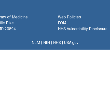
brary of Medicine
Web Policies
lle Pike
FOIA
MD 20894
HHS Vulnerability Disclosure
NLM
|
NIH
|
HHS
|
USA.gov