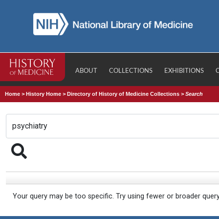
ABOUT
COLLECTIONS
EXHIBITIONS
Home
>
History Home
>
Directory of History of Medicine Collections
>
Search
Your query may be too specific. Try using fewer or broader quer