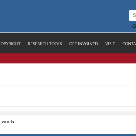
COPYRIGHT
RESEARCH TOOLS
GET INVOLVED
VISIT
CONTA
y words.