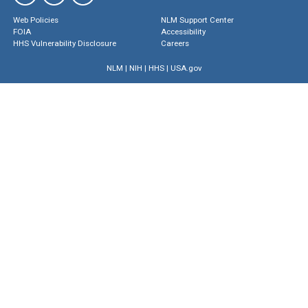
Web Policies
NLM Support Center
FOIA
Accessibility
HHS Vulnerability Disclosure
Careers
NLM
|
NIH
|
HHS
|
USA.gov