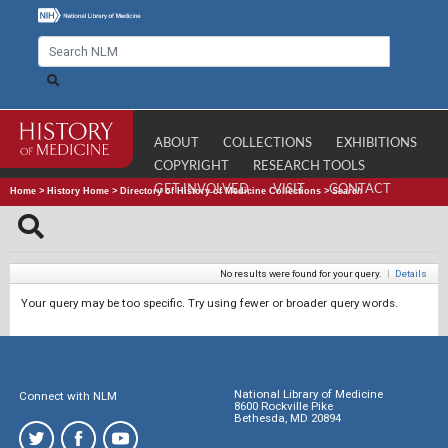
ABOUT
COLLECTIONS
EXHIBITIONS
COPYRIGHT
RESEARCH TOOLS
GET INVOLVED
VISIT
CONTACT
Home
>
History Home
>
Directory of History of Medicine Collections
>
Search
No results were found for your query.
|
Details
Your query may be too specific. Try using fewer or broader query words.
National Library of Medicine
Connect with NLM
8600 Rockville Pike
Bethesda, MD 20894