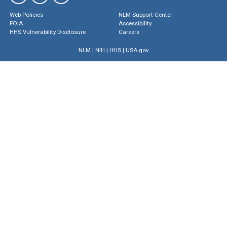
Web Policies
NLM Support Center
FOIA
Accessibility
HHS Vulnerability Disclosure
Careers
NLM
|
NIH
|
HHS
|
USA.gov