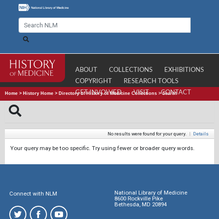
ABOUT
COLLECTIONS
EXHIBITIONS
COPYRIGHT
RESEARCH TOOLS
GET INVOLVED
VISIT
CONTACT
Home
>
History Home
>
Directory of History of Medicine Collections
>
Search
No results were found for your query.
|
Details
Your query may be too specific. Try using fewer or broader query words.
National Library of Medicine
Connect with NLM
8600 Rockville Pike
Bethesda, MD 20894