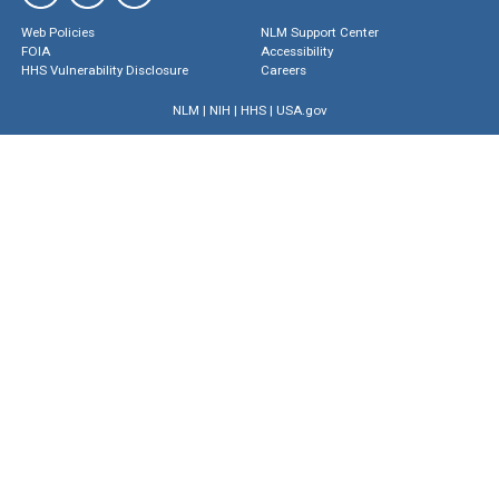
Web Policies
NLM Support Center
FOIA
Accessibility
HHS Vulnerability Disclosure
Careers
NLM
|
NIH
|
HHS
|
USA.gov