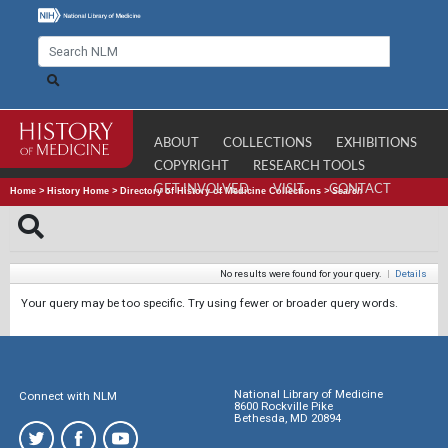
ABOUT
COLLECTIONS
EXHIBITIONS
COPYRIGHT
RESEARCH TOOLS
GET INVOLVED
VISIT
CONTACT
Home
>
History Home
>
Directory of History of Medicine Collections
>
Search
No results were found for your query.
|
Details
Your query may be too specific. Try using fewer or broader query words.
National Library of Medicine
Connect with NLM
8600 Rockville Pike
Bethesda, MD 20894