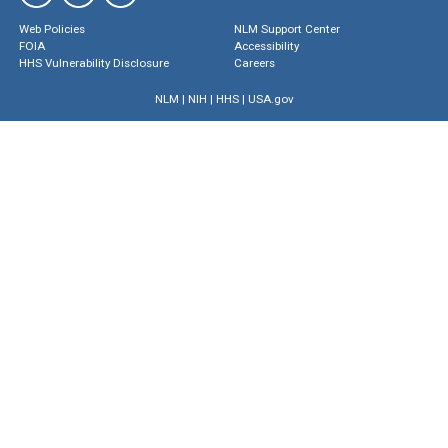
Web Policies
NLM Support Center
FOIA
Accessibility
HHS Vulnerability Disclosure
Careers
NLM
|
NIH
|
HHS
|
USA.gov