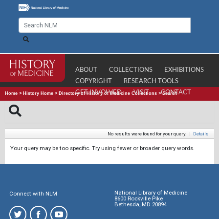
ABOUT
COLLECTIONS
EXHIBITIONS
COPYRIGHT
RESEARCH TOOLS
GET INVOLVED
VISIT
CONTACT
Home
>
History Home
>
Directory of History of Medicine Collections
>
Search
No results were found for your query.
|
Details
Your query may be too specific. Try using fewer or broader query words.
National Library of Medicine
Connect with NLM
8600 Rockville Pike
Bethesda, MD 20894