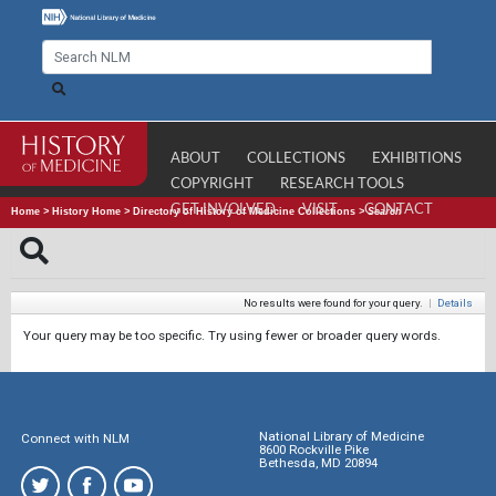
ABOUT
COLLECTIONS
EXHIBITIONS
COPYRIGHT
RESEARCH TOOLS
GET INVOLVED
VISIT
CONTACT
Home
>
History Home
>
Directory of History of Medicine Collections
>
Search
No results were found for your query.
|
Details
Your query may be too specific. Try using fewer or broader query words.
National Library of Medicine
Connect with NLM
8600 Rockville Pike
Bethesda, MD 20894