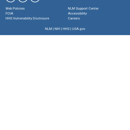
Web Policies
NLM Support Center
FOIA
Accessibility
HHS Vulnerability Disclosure
Careers
NLM
|
NIH
|
HHS
|
USA.gov