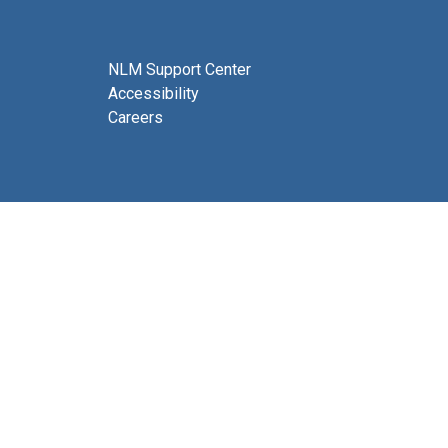
NLM Support Center
Accessibility
Careers