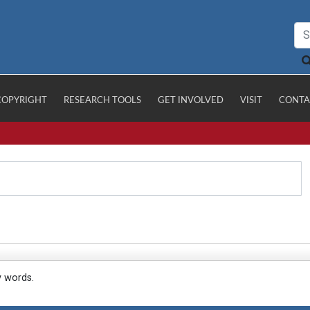
COPYRIGHT
RESEARCH TOOLS
GET INVOLVED
VISIT
CONTA
y words.