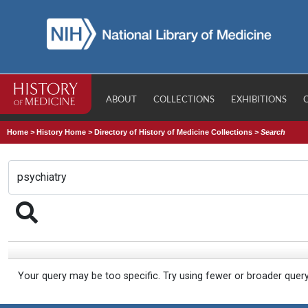
ABOUT
COLLECTIONS
EXHIBITIONS
Home
>
History Home
>
Directory of History of Medicine Collections
>
Search
Your query may be too specific. Try using fewer or broader quer