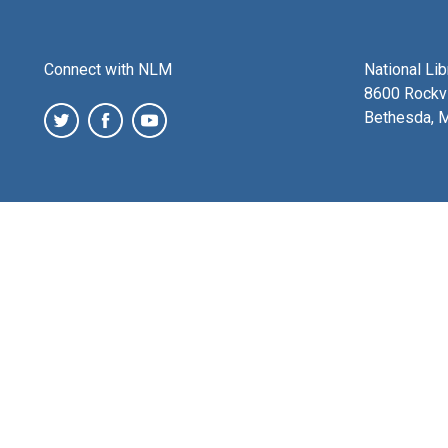
Connect with NLM
National Li
8600 Rockvi
Bethesda, 