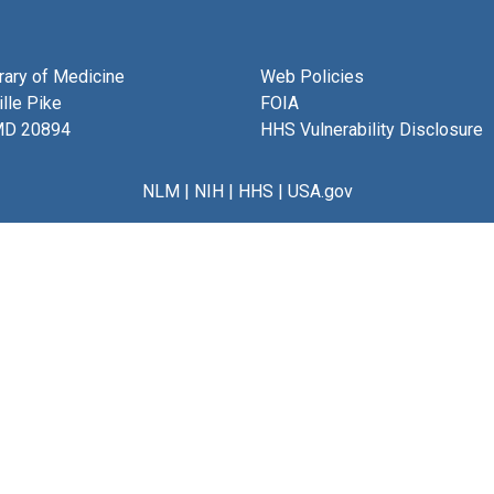
brary of Medicine
Web Policies
lle Pike
FOIA
MD 20894
HHS Vulnerability Disclosure
NLM
|
NIH
|
HHS
|
USA.gov