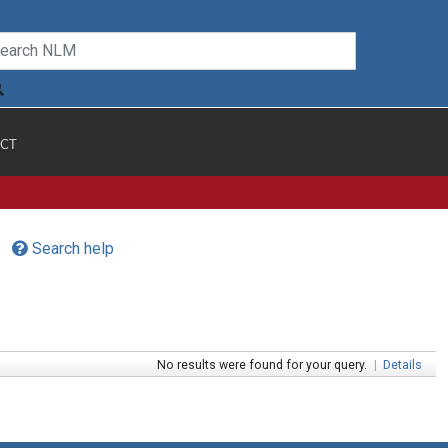
CT
Search help
No results were found for your query.
|
Details