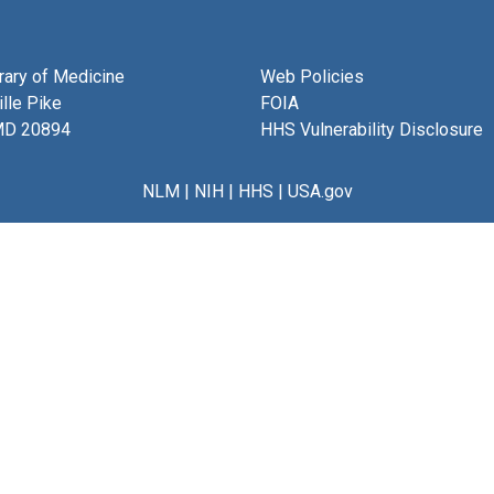
brary of Medicine
Web Policies
lle Pike
FOIA
MD 20894
HHS Vulnerability Disclosure
NLM
|
NIH
|
HHS
|
USA.gov