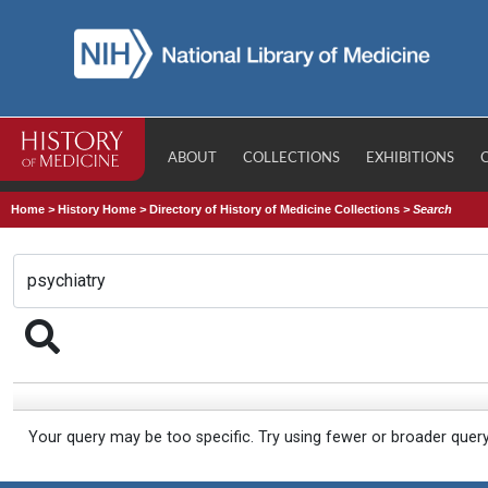
ABOUT
COLLECTIONS
EXHIBITIONS
Home
>
History Home
>
Directory of History of Medicine Collections
>
Search
Your query may be too specific. Try using fewer or broader quer