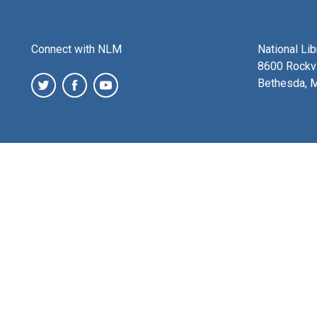
Connect with NLM
National Li
8600 Rockvi
Bethesda, 