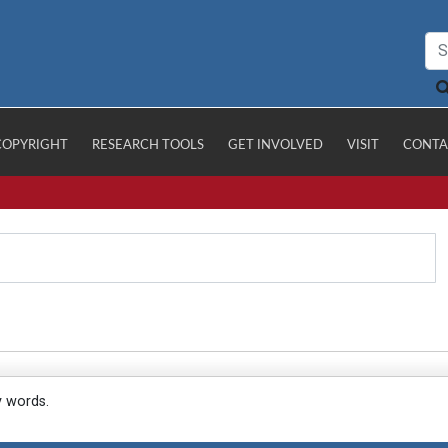
COPYRIGHT
RESEARCH TOOLS
GET INVOLVED
VISIT
CONTA
y words.