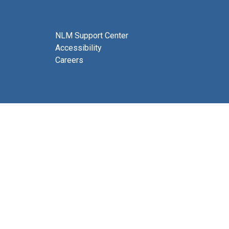
NLM Support Center
Accessibility
Careers