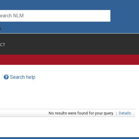
CT
Search help
No results were found for your query.
|
Details