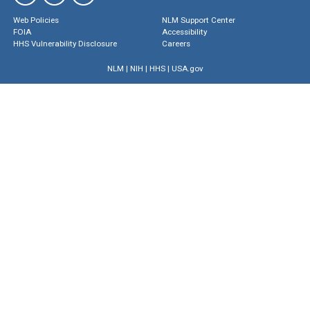
Web Policies
NLM Support Center
FOIA
Accessibility
HHS Vulnerability Disclosure
Careers
NLM
|
NIH
|
HHS
|
USA.gov