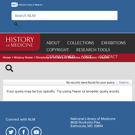
ABOUT
COLLECTIONS
EXHIBITIONS
COPYRIGHT
RESEARCH TOOLS
GET INVOLVED
VISIT
CONTACT
Home
>
History Home
>
Directory of History of Medicine Collections
>
Search
No results were found for your query.
|
Details
Your query may be too specific. Try using fewer or broader query words.
National Library of Medicine
Connect with NLM
8600 Rockville Pike
Bethesda, MD 20894