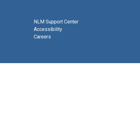
NLM Support Center
Accessibility
Careers