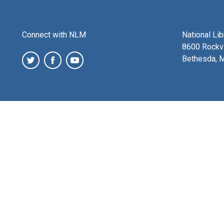
Connect with NLM
National Li
8600 Rockvi
Bethesda, 