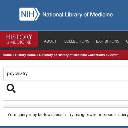
ABOUT
COLLECTIONS
EXHIBITIONS
Home
>
History Home
>
Directory of History of Medicine Collections
>
Search
Your query may be too specific. Try using fewer or broader quer