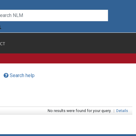
CT
Search help
No results were found for your query.
|
Details