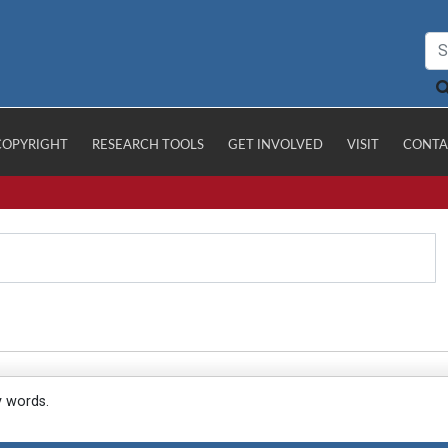
COPYRIGHT
RESEARCH TOOLS
GET INVOLVED
VISIT
CONTA
y words.