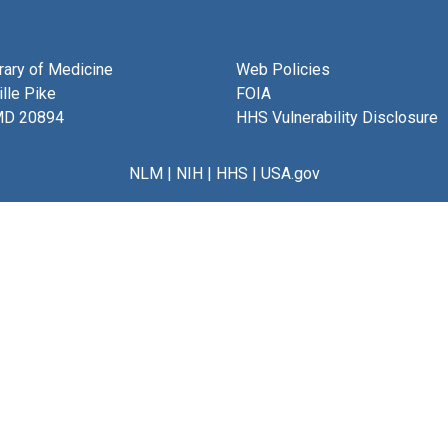
brary of Medicine
Web Policies
lle Pike
FOIA
MD 20894
HHS Vulnerability Disclosure
NLM
|
NIH
|
HHS
|
USA.gov