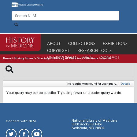
ABOUT
COLLECTIONS
EXHIBITIONS
COPYRIGHT
RESEARCH TOOLS
GET INVOLVED
VISIT
CONTACT
Home
>
History Home
>
Directory of History of Medicine Collections
>
Search
No results were found for your query.
|
Details
Your query may be too specific. Try using fewer or broader query words.
National Library of Medicine
Connect with NLM
8600 Rockville Pike
Bethesda, MD 20894