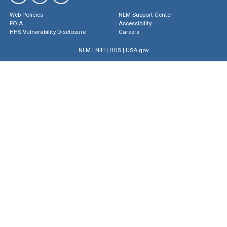
Web Policies
NLM Support Center
FOIA
Accessibility
HHS Vulnerability Disclosure
Careers
NLM
|
NIH
|
HHS
|
USA.gov