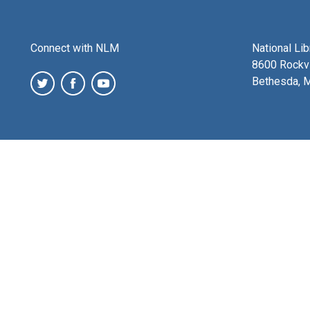
Connect with NLM
National Li
8600 Rockvi
Bethesda, 