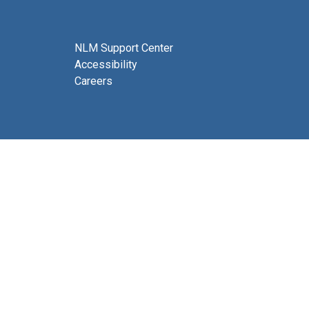
NLM Support Center
Accessibility
Careers