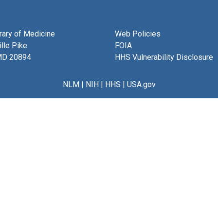
brary of Medicine
Web Policies
lle Pike
FOIA
MD 20894
HHS Vulnerability Disclosure
NLM
|
NIH
|
HHS
|
USA.gov