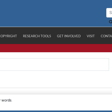
COPYRIGHT
RESEARCH TOOLS
GET INVOLVED
VISIT
CONTA
y words.