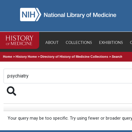
ABOUT
COLLECTIONS
EXHIBITIONS
Home
>
History Home
>
Directory of History of Medicine Collections
>
Search
Your query may be too specific. Try using fewer or broader quer