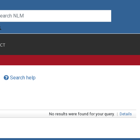
CT
Search help
No results were found for your query.
|
Details