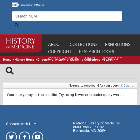
ABOUT
COLLECTIONS
EXHIBITIONS
COPYRIGHT
RESEARCH TOOLS
GET INVOLVED
VISIT
CONTACT
Home
>
History Home
>
Directory of History of Medicine Collections
>
Search
No results were found for your query.
|
Details
Your query may be too specific. Try using fewer or broader query words.
National Library of Medicine
Connect with NLM
8600 Rockville Pike
Bethesda, MD 20894