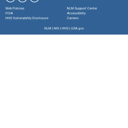
Web Policies
NLM Support Center
FOIA
Accessibility
HHS Vulnerability Disclosure
Careers
NLM
|
NIH
|
HHS
|
USA.gov