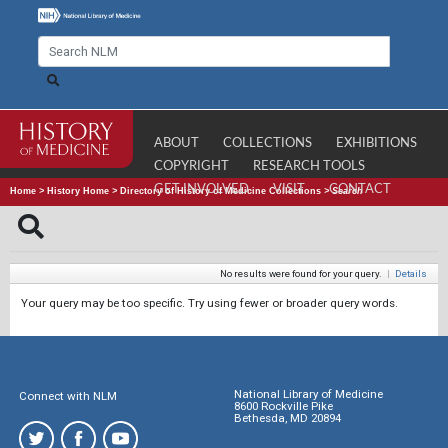
ABOUT
COLLECTIONS
EXHIBITIONS
COPYRIGHT
RESEARCH TOOLS
GET INVOLVED
VISIT
CONTACT
Home
>
History Home
>
Directory of History of Medicine Collections
>
Search
No results were found for your query.
|
Details
Your query may be too specific. Try using fewer or broader query words.
National Library of Medicine
Connect with NLM
8600 Rockville Pike
Bethesda, MD 20894