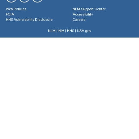
Web Policies
NLM Support Center
FOIA
Accessibility
HHS Vulnerability Disclosure
Careers
NLM
|
NIH
|
HHS
|
USA.gov