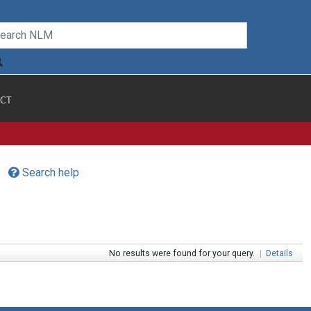
CT
Search help
No results were found for your query.
|
Details