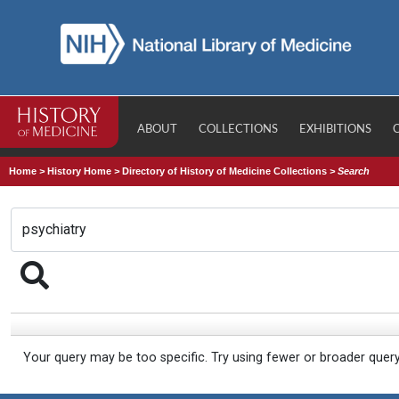
ABOUT
COLLECTIONS
EXHIBITIONS
Home
>
History Home
>
Directory of History of Medicine Collections
>
Search
Your query may be too specific. Try using fewer or broader quer