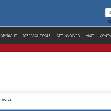
COPYRIGHT
RESEARCH TOOLS
GET INVOLVED
VISIT
CONTA
y words.