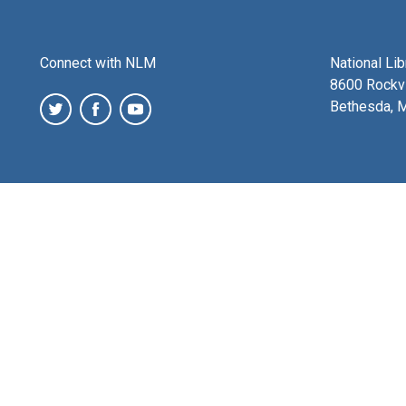
Connect with NLM
National Li
8600 Rockvi
Bethesda, 