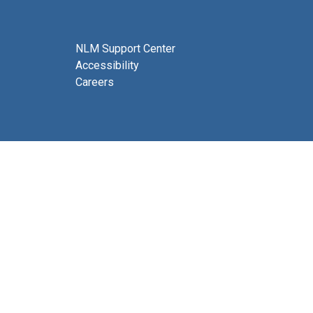
NLM Support Center
Accessibility
Careers