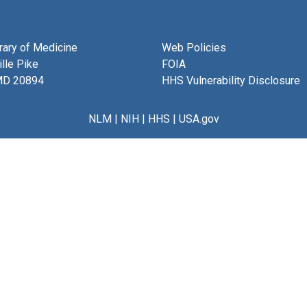
brary of Medicine
Web Policies
lle Pike
FOIA
MD 20894
HHS Vulnerability Disclosure
NLM
|
NIH
|
HHS
|
USA.gov