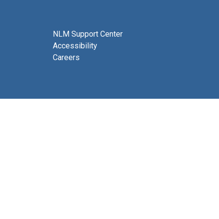
NLM Support Center
Accessibility
Careers