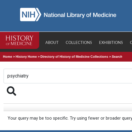
ABOUT
COLLECTIONS
EXHIBITIONS
Home
>
History Home
>
Directory of History of Medicine Collections
>
Search
Your query may be too specific. Try using fewer or broader quer