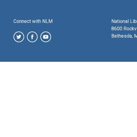
Connect with NLM
National Li
8600 Rockvi
Bethesda, 