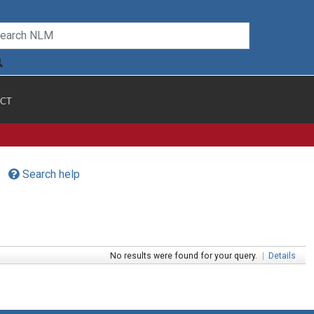
CT
Search help
No results were found for your query.
|
Details