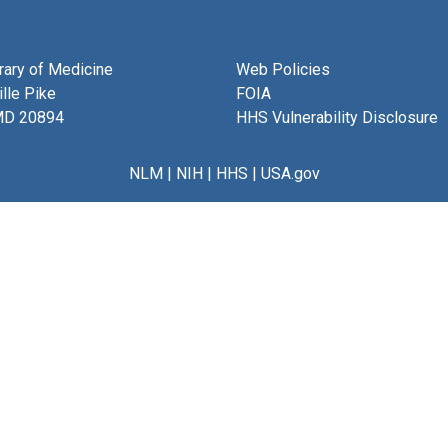
brary of Medicine
Web Policies
lle Pike
FOIA
MD 20894
HHS Vulnerability Disclosure
NLM
|
NIH
|
HHS
|
USA.gov