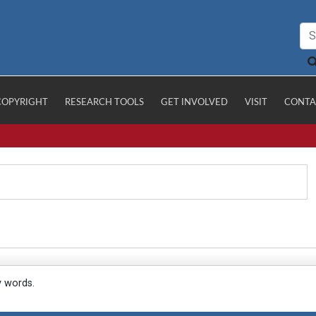
COPYRIGHT
RESEARCH TOOLS
GET INVOLVED
VISIT
CONTA
y words.