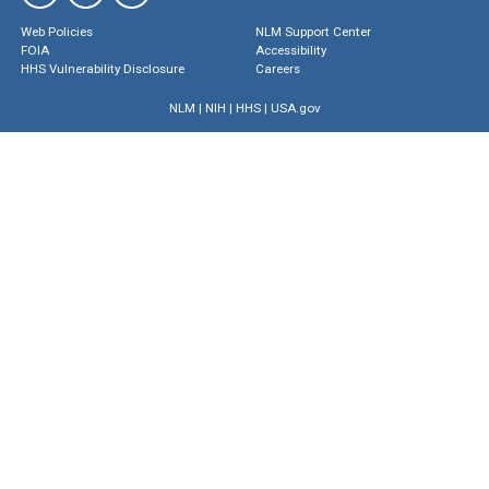
Web Policies
NLM Support Center
FOIA
Accessibility
HHS Vulnerability Disclosure
Careers
NLM
|
NIH
|
HHS
|
USA.gov