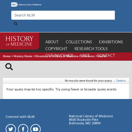
ABOUT
COLLECTIONS
EXHIBITIONS
COPYRIGHT
RESEARCH TOOLS
GET INVOLVED
VISIT
CONTACT
Home
>
History Home
>
Directory of History of Medicine Collections
>
Search
No results were found for your query.
|
Details
Your query may be too specific. Try using fewer or broader query words.
National Library of Medicine
Connect with NLM
8600 Rockville Pike
Bethesda, MD 20894